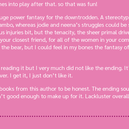
es into play after that. so that was fun!
 huge power fantasy for the downtrodden. A stereotyp
ambo, whereas jodie and neena’s struggles could be
 injuries bit, but the tenacity, the sheer primal driv
your closest friend, for all of the women in your co
the bear, but I could feel in my bones the fantasy o
 reading it but I very much did not like the ending. I
. I get it, I just don’t like it.
books from this author to be honest. The ending sou
’t good enough to make up for it. Lackluster overal