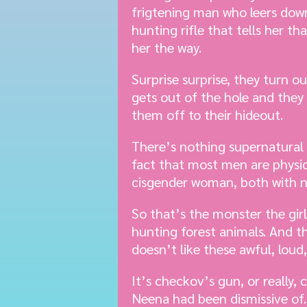
frigtening man who leers down
hunting rifle that tells her th
her the way.
Surprise surprise, they turn 
gets out of the hole and the
them off to their hideout.
There’s nothing supernatural 
fact that most men are physic
cisgender woman, both with no
So that’s the monster the gir
hunting forest animals. And th
doesn’t like these awful, loud,
It’s checkov’s gun, or really
Neena had been dismissive of