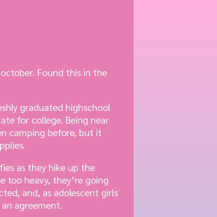
october. Found this in the
reshly graduated highschool
ate for college. Being near
en camping before, but it
pplies.
fies as they hike up the
e too heavy, they’re going
cted, and, as adolescent girls
o an agreement.