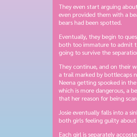
They even start arguing about
even provided them with a bear
bears had been spotted.
Eventually, they begin to que
both too immature to admit th
going to survive the separatio
They continue, and on their w
a trail marked by bottlecaps n
Neena getting spooked in the 
which is more dangerous, a be
that her reason for being scare
Josie eventually falls into a s
both girls feeling guilty abo
Each girl is separately accost