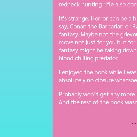
redneck hunting rifle also com
It's strange. Horror can be a
say, Conan the Barbarian or R
fantasy. Maybe not the grievous
move not just for you but for 
fantasy might be taking down 
blood chilling predator.
I enjoyed the book while I was
absolutely no closure whatsoever
Probably won’t get any more 
And the rest of the book wasn