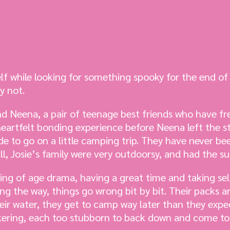
f while looking for something spooky for the end of 
y not.
and Neena, a pair of teenage best friends who have f
eartfelt bonding experience before Neena left the st
de to go on a little camping trip. They have never be
ll, Josie’s family were very outdoorsy, and had the su
ming of age drama, having a great time and taking sel
 the way, things go wrong bit by bit. Their packs ar
heir water, they get to camp way later than they expe
kering, each too stubborn to back down and come t