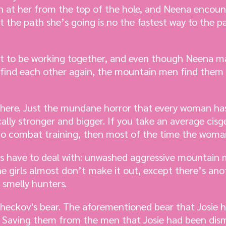
 at her from the top of the hole, and Neena encoun
at the path she’s going is no the fastest way to the p
out to be working together, and even though Neena m
y find each other again, the mountain men find them
here. Just the mundane horror that every woman has 
ally stronger and bigger. If you take an average ci
 combat training, then most of the time the woman 
ls have to deal with: unwashed aggressive mountain m
e girls almost don’t make it out, except there’s ano
 smelly hunters.
, checkov's bear. The aforementioned bear that Josie
. Saving them from the men that Josie had been dism