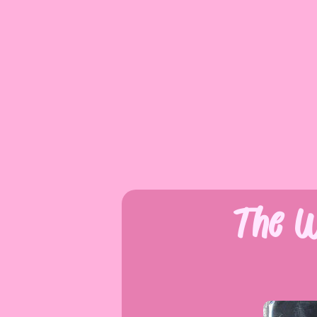
The W