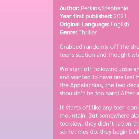
Author:
Perkins,Stephanie
Year first published:
2021
Original Language:
English
Genre:
Thriller
Grabbed randomly off the shel
teens section and thought wh
We start off following Josie 
and wanted to have one last h
the Appalachias, the two deci
shouldn’t be too hard! After a
It starts off like any teen co
mountain. But somewhere along
too slow, they didn’t ration t
sometimes do, they begin bic