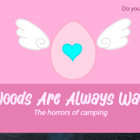
Do you really 
oods Are Always Wa
The horrors of camping