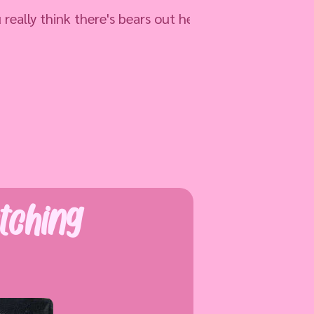
think there's bears out here?
tching