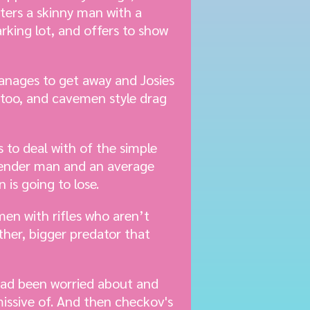
ters a skinny man with a
arking lot, and offers to show
anages to get away and Josies
 too, and cavemen style drag
to deal with of the simple
sgender man and an average
is going to lose.
en with rifles who aren’t
ther, bigger predator that
 had been worried about and
issive of. And then checkov's