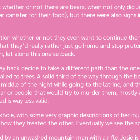
 whether or not there are bears, when not only did 
 canister for their food), but there were also signs i
stion whether or not they even want to continue the 
at they’d really rather just go home and stop pretend
n, let alone this one setback.
ay back decide to take a different path than the one
ailed to trees. A solid third of the way through the 
middle of the night while going to the latrine, and t
ar or people that would try to murder them, mostly a
d is way less valid.
inkhole, with some very graphic descriptions of her inj
ut how they treated the other. Eventually we see the 
ed by an unwashed mountain man with a rifle. Josie is