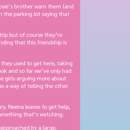
Josie’s brother warn them (and
n the parking lot saying that
trip but of course they’re
ing that this friendship is
 they used to get here, taking
book and so far we’ve only had
he girls arguing more about
s a way of telling the other
ury. Neena leaves to get help,
something that’s watching.
 approached by a large,