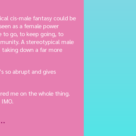
ical cis-male fantasy could be
 seen as a female power
e to go, to keep going, to
mmunity. A stereotypical male
f taking down a far more
t’s so abrupt and gives
red me on the whole thing.
l IMO.