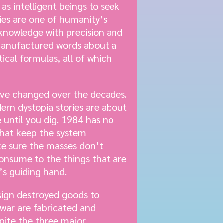
as intelligent beings to seek
ries are one of humanity’s
 knowledge with precision and
 manufactured words about a
ical formulas, all of which
have changed over the decades.
dern dystopia stories are about
 until you dig. 1984 has no
 that keep the system
ke sure the masses don’t
consume to the things that are
’s guiding hand.
sign destroyed goods to
war are fabricated and
pite the three major