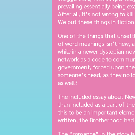
prevailing essentially being e
After all, it’s not wrong to ki
We put these things in fiction 
One of the things that unset
of word meanings isn’t new, a
while in a newer dystopian n
network as a code to communic
government, forced upon the p
someone’s head, as they no l
as well?
The included essay about News
than included as a part of the
this to be an important elemen
written, the Brotherhood had f
The “romance” in the story is