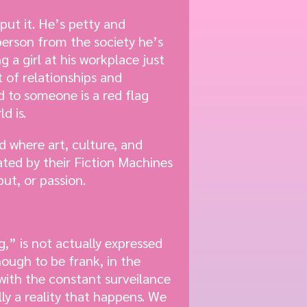
 put it. He’s petty and
 person from the society he’s
 a girl at his workplace just
 of relationships and
d to someone is a red flag
d is.
ld where art, culture, and
ted by their Fiction Machines
ut, or passion.
,” is not actually expressed
ough to be frank, in the
 with the constant surveilance
ly a reality that happens. We