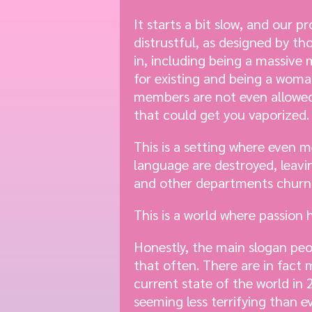
It starts a bit slow, and our p
distrustful, as designed by th
in, including being a massive 
for existing and being a woma
members are not even allowed t
that could get you vaporized. T
This is a setting where even m
language are destroyed, leavi
and other departments churnin
This is a world where passion
Honestly, the main slogan peo
that often. There are in fact
current state of the world in
seeming less terrifying than e