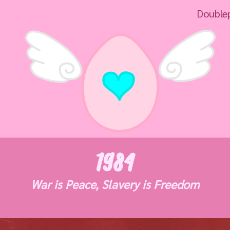
Doubleplus un
1984
War is Peace, Slavery is Freedom