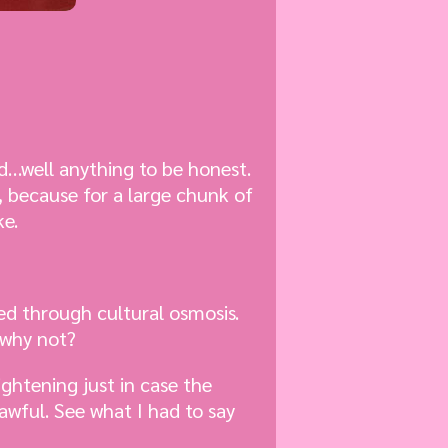
ad…well anything to be honest.
, because for a large chunk of
ke.
ned through cultural osmosis.
 why not?
ightening just in case the
 awful. See what I had to say