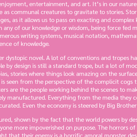
njoyment, entertainment, and art. It’s in our nature 
e as communal creatures to gravitate to stories. Sto
ges, as it allows us to pass on exacting and complex
 on any of our knowledge or wisdom, being force fed
numerous writing systems, musical notation, mathemat
ence of knowledge.
lder dystopic novel. A lot of conventions and tropes 
le by design is still a standard trope, but a lot of mo
ias, stories where things look amazing on the surface
y is seen from the perspective of the complicit cogs
ters are the people working behind the scenes to ma
letely manufactured. Everything from the media they 
y curated. Even the economy is steered by Big Brother
ured, shown by the fact that the world powers by de
ryone more impoverished on purpose. The horrors of 
ht that their enemy is a horrific amoral monster des