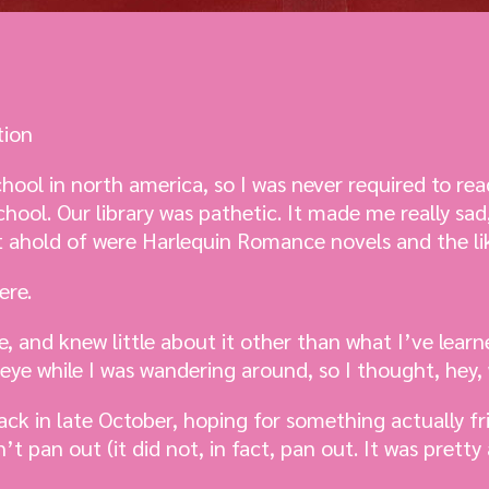
tion
chool in north america, so I was never required to re
hool. Our library was pathetic. It made me really sad
t ahold of were Harlequin Romance novels and the li
ere.
e, and knew little about it other than what I’ve lear
eye while I was wandering around, so I thought, hey,
ack in late October, hoping for something actually fr
t pan out (it did not, in fact, pan out. It was pretty