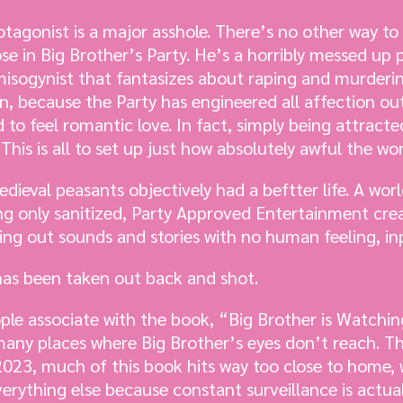
rotagonist is a major asshole. There’s no other way to
ose in Big Brother’s Party. He’s a horribly messed up
misogynist that fantasizes about raping and murdering
n, because the Party has engineered all affection out
o feel romantic love. In fact, simply being attracte
his is all to set up just how absolutely awful the worl
edieval peasants objectively had a beftter life. A wor
ng only sanitized, Party Approved Entertainment crea
g out sounds and stories with no human feeling, inp
 has been taken out back and shot.
ple associate with the book, “Big Brother is Watching
 many places where Big Brother’s eyes don’t reach. Th
 2023, much of this book hits way too close to home,
verything else because constant surveillance is actual