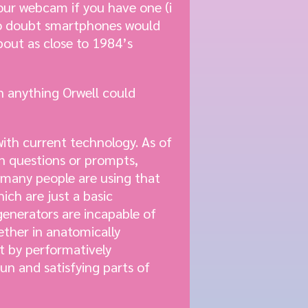
our webcam if you have one (i
e no doubt smartphones would
about as close to 1984’s
n anything Orwell could
with current technology. As of
on questions or prompts,
 many people are using that
ch are just a basic
generators are incapable of
ther in anatomically
t by performatively
un and satisfying parts of