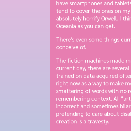
have smartphones and tablets
tend to cover the ones on my l
absolutely horrify Orwell. I th
Oceania as you can get.
There's even some things cur
conceive of.
The fiction machines made me v
current day, there are severa
trained on data acquired ofte
right now as a way to make mo
smattering of words with no re
remembering context. AI “art”
incorrect and sometimes hilar
pretending to care about disa
creation is a travesty.