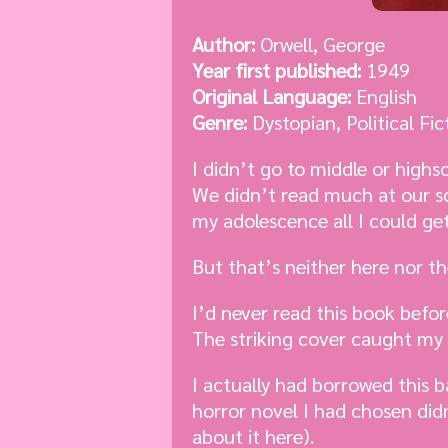
Author:
Orwell, George
Year first published:
1949
Original Language:
English
Genre:
Dystopian, Political Fic
I didn’t go to middle or highs
We didn’t read much at our sc
my adolescence all I could ge
But that’s neither here nor th
I’d never read this book befor
The striking cover caught my 
I actually had borrowed this b
horror novel I had chosen didn’
about it here).