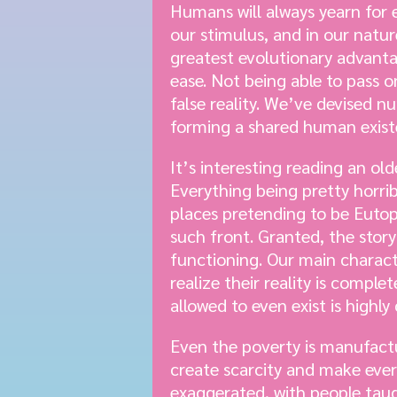
Humans will always yearn for e
our stimulus, and in our natur
greatest evolutionary advanta
ease. Not being able to pass
false reality. We’ve devised 
forming a shared human exist
It’s interesting reading an o
Everything being pretty horrib
places pretending to be Eutop
such front. Granted, the stor
functioning. Our main charac
realize their reality is comp
allowed to even exist is highl
Even the poverty is manufact
create scarcity and make eve
exaggerated, with people taug