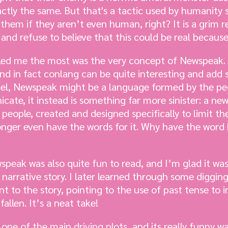
xactly the same. But that's a tactic used by humanity 
ll them if they aren’t even human, right? It is a grim r
and refuse to believe that this could be real because 
tled me the most was the very concept of Newspeak. 
nd in fact conlang can be quite interesting and add 
ovel, Newspeak might be a language formed by the p
ate, it instead is something far more sinister: a n
eople, created and designed specifically to limit th
onger even have the words for it. Why have the wor
peak was also quite fun to read, and I’m glad it was
 narrative story. I later learned through some diggi
t to the story, pointing to the use of past tense to i
allen. It’s a neat take!
 one of the main driving plots, and its really funny 