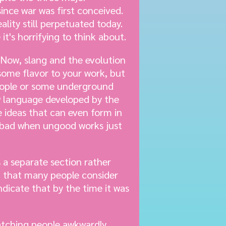
since war was first conceived.
eality still perpetuated today.
it's horrifying to think about.
Now, slang and the evolution
some flavor to your work, but
eople or some underground
ew language developed by the
e ideas that can even form in
d bad when ungood works just
 a separate section rather
ng that many people consider
ndicate that by the time it was
watching people awkwardly