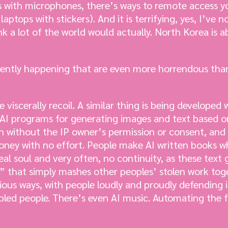
 with microphones, there’s ways to remote access y
aptops with stickers). And it is terrifying, yes, I’v
ink a lot of the world would actually. North Korea is 
rently happening that are even more horrendous tha
iscerally recoil. A similar thing is being developed 
l AI programs for generating images and text based 
n without the IP owner’s permission or consent, and
ney with no effort. People make AI written books whi
al soul and very often, no continuity, as these text 
 that simply mashes other peoples’ stolen work toge
ious ways, with people loudly and proudly defending i
bled people. There’s even AI music. Automating the f